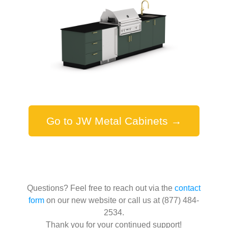
Go to JW Metal Cabinets →
Questions? Feel free to reach out via the
contact
form
on our new website or call us at (877) 484-
2534.
Thank you for your continued support!