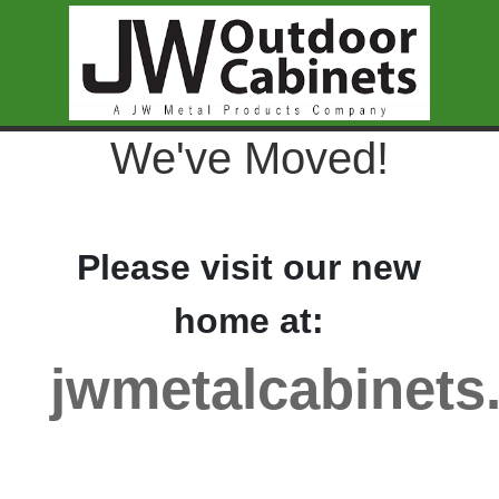
We've Moved!
Please visit our new
home at:
jwmetalcabinets